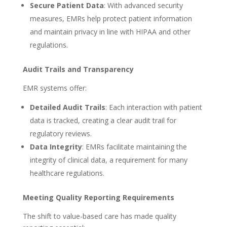
Secure Patient Data
: With advanced security
measures, EMRs help protect patient information
and maintain privacy in line with HIPAA and other
regulations.
Audit Trails and Transparency
EMR systems offer:
Detailed Audit Trails
: Each interaction with patient
data is tracked, creating a clear audit trail for
regulatory reviews.
Data Integrity
: EMRs facilitate maintaining the
integrity of clinical data, a requirement for many
healthcare regulations.
Meeting Quality Reporting Requirements
The shift to value-based care has made quality