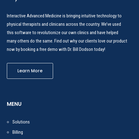
Interactive Advanced Medicine is bringing intuitive technology to
physical therapists and clinicans across the country. We’ve used
this software to revolutionize our own clinics and have helped
many others do the same. Find out why our clients love our product
now by booking a free demo with Dr. Bill Dodson today!
Learn More
MENU
Solutions
Billing