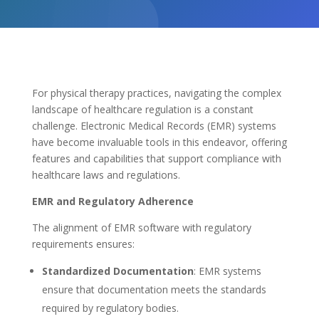
For physical therapy practices, navigating the complex
landscape of healthcare regulation is a constant
challenge. Electronic Medical Records (EMR) systems
have become invaluable tools in this endeavor, offering
features and capabilities that support compliance with
healthcare laws and regulations.
EMR and Regulatory Adherence
The alignment of EMR software with regulatory
requirements ensures:
Standardized Documentation
: EMR systems
ensure that documentation meets the standards
required by regulatory bodies.