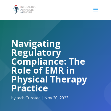
Navigating
Regulatory
Compliance: The
Role of EMR in
Physical Therapy
Practice
by
tech Curotec
|
Nov 20, 2023