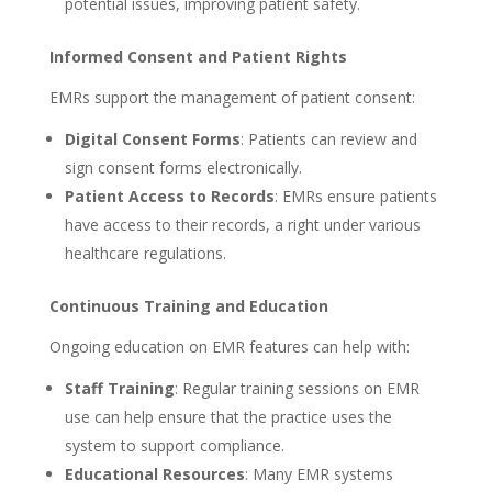
potential issues, improving patient safety.
Informed Consent and Patient Rights
EMRs support the management of patient consent:
Digital Consent Forms
: Patients can review and
sign consent forms electronically.
Patient Access to Records
: EMRs ensure patients
have access to their records, a right under various
healthcare regulations.
Continuous Training and Education
Ongoing education on EMR features can help with:
Staff Training
: Regular training sessions on EMR
use can help ensure that the practice uses the
system to support compliance.
Educational Resources
: Many EMR systems