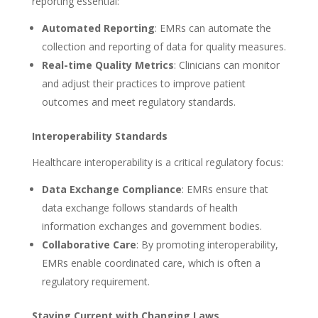
reporting essential:
Automated Reporting
: EMRs can automate the
collection and reporting of data for quality measures.
Real-time Quality Metrics
: Clinicians can monitor
and adjust their practices to improve patient
outcomes and meet regulatory standards.
Interoperability Standards
Healthcare interoperability is a critical regulatory focus:
Data Exchange Compliance
: EMRs ensure that
data exchange follows standards of health
information exchanges and government bodies.
Collaborative Care
: By promoting interoperability,
EMRs enable coordinated care, which is often a
regulatory requirement.
Staying Current with Changing Laws