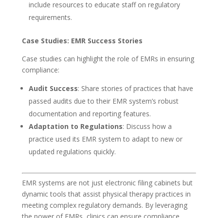
include resources to educate staff on regulatory
requirements.
Case Studies: EMR Success Stories
Case studies can highlight the role of EMRs in ensuring
compliance:
Audit Success
: Share stories of practices that have
passed audits due to their EMR system’s robust
documentation and reporting features.
Adaptation to Regulations
: Discuss how a
practice used its EMR system to adapt to new or
updated regulations quickly.
EMR systems are not just electronic filing cabinets but
dynamic tools that assist physical therapy practices in
meeting complex regulatory demands. By leveraging
the power of EMRs, clinics can ensure compliance,