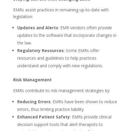
EMRs assist practices in remaining up-to-date with
legislation:
Updates and Alerts
: EMR vendors often provide
updates to the software that incorporate changes in
the law.
Regulatory Resources
: Some EMRs offer
resources and guidelines to help practices
understand and comply with new regulations.
Risk Management
EMRs contribute to risk management strategies by:
Reducing Errors
: EMRs have been shown to reduce
errors, thus limiting practice liability.
Enhanced Patient Safety
: EMRs provide clinical
decision support tools that alert therapists to