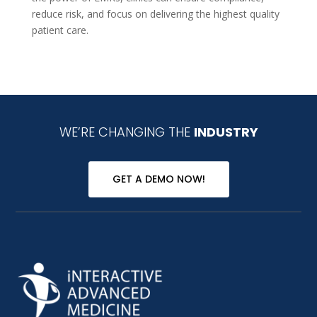
reduce risk, and focus on delivering the highest quality
patient care.
WE’RE CHANGING THE
INDUSTRY
GET A DEMO NOW!